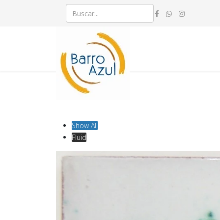
Show All
Fluid