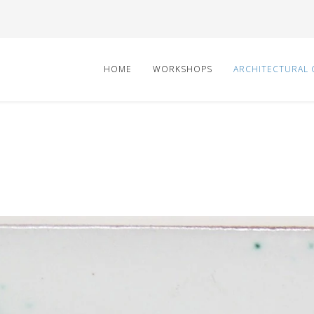
HOME
WORKSHOPS
ARCHITECTURAL 