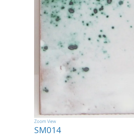
Zoom
View
SM014