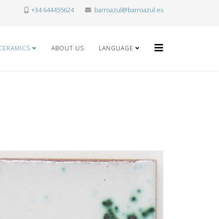
+34 644455624
barroazul@barroazul.es
CERAMICS
ABOUT US
LANGUAGE