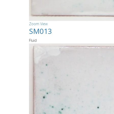
Zoom
View
SM013
Fluid