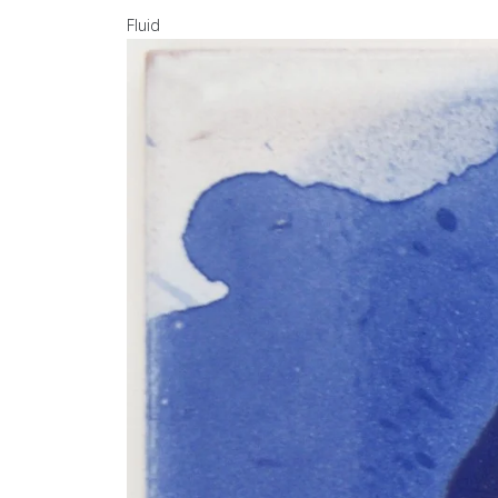
Fluid