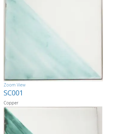
Zoom
View
SC001
Copper