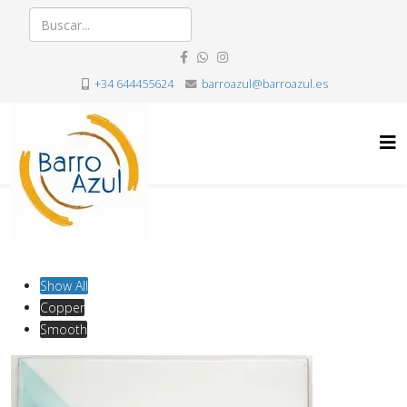
+34 644455624
barroazul@barroazul.es
Show All
Copper
Smooth