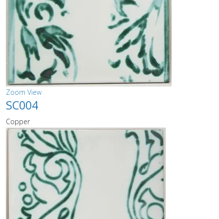
Zoom
View
SC004
Copper