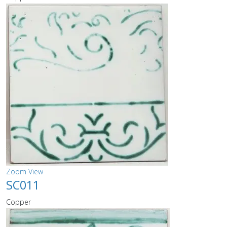
Zoom
View
SC011
Copper