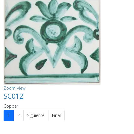
Zoom
View
SC012
Copper
1
2
Siguiente
Final