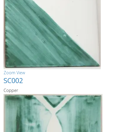
Zoom
View
SC002
Copper