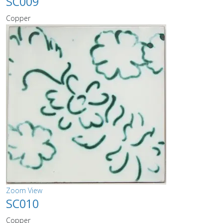
SC009
Copper
Zoom
View
SC010
Copper