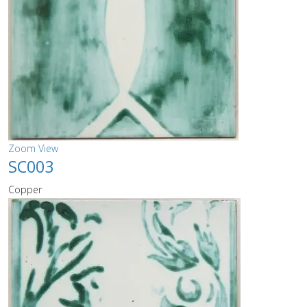
Zoom
View
SC003
Copper