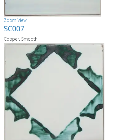
Zoom
View
SC007
Copper, Smooth