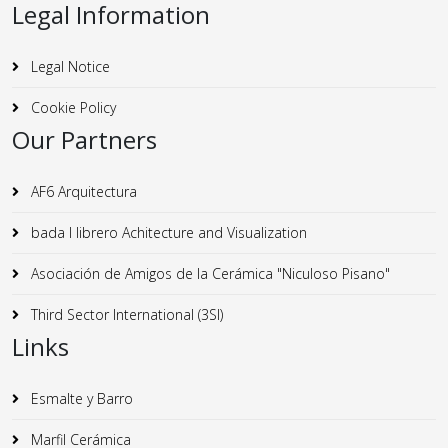
Legal Information
Legal Notice
Cookie Policy
Our Partners
AF6 Arquitectura
bada I librero Achitecture and Visualization
Asociación de Amigos de la Cerámica "Niculoso Pisano"
Third Sector International (3SI)
Links
Esmalte y Barro
Marfil Cerámica