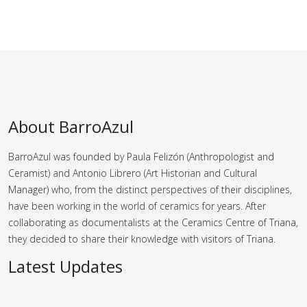
About BarroAzul
BarroAzul was founded by Paula Felizón (Anthropologist and
Ceramist) and Antonio Librero (Art Historian and Cultural
Manager) who, from the distinct perspectives of their disciplines,
have been working in the world of ceramics for years.
After
collaborating as documentalists at the Ceramics Centre of Triana,
they decided to share their knowledge with visitors of Triana.
Latest Updates