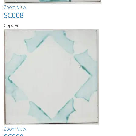
Zoom
View
SC008
Copper
Zoom
View