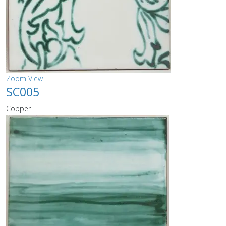
Zoom
View
SC005
Copper