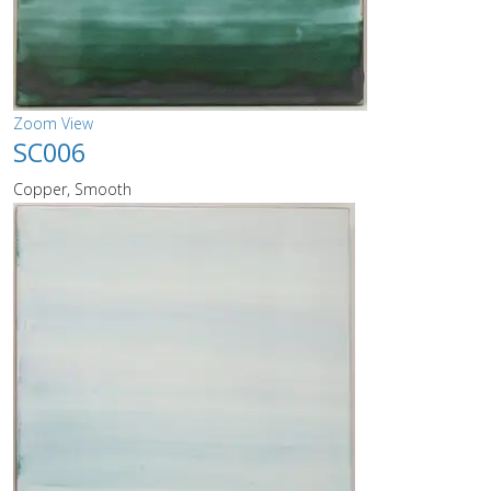
Zoom
View
SC006
Copper, Smooth