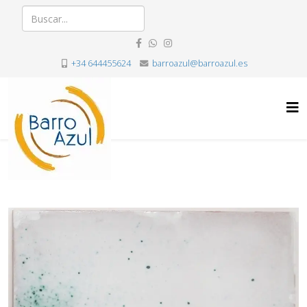
+34 644455624
barroazul@barroazul.es