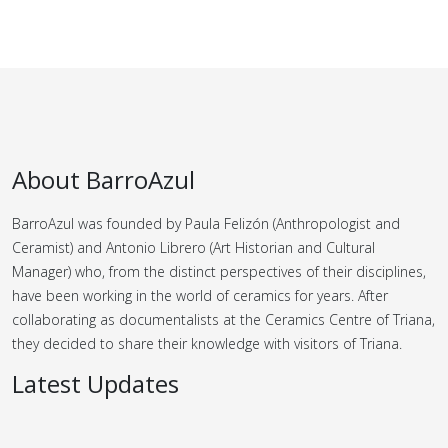
About BarroAzul
BarroAzul was founded by Paula Felizón (Anthropologist and
Ceramist) and Antonio Librero (Art Historian and Cultural
Manager) who, from the distinct perspectives of their disciplines,
have been working in the world of ceramics for years.
After
collaborating as documentalists at the Ceramics Centre of Triana,
they decided to share their knowledge with visitors of Triana.
Latest Updates