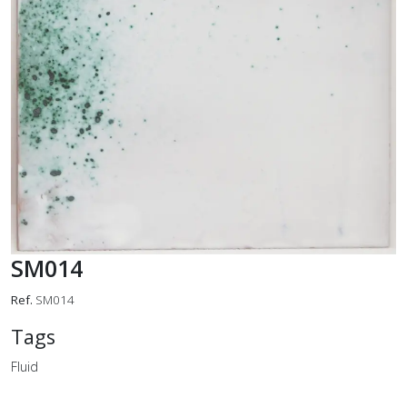
SM014
Ref.
SM014
Tags
Fluid