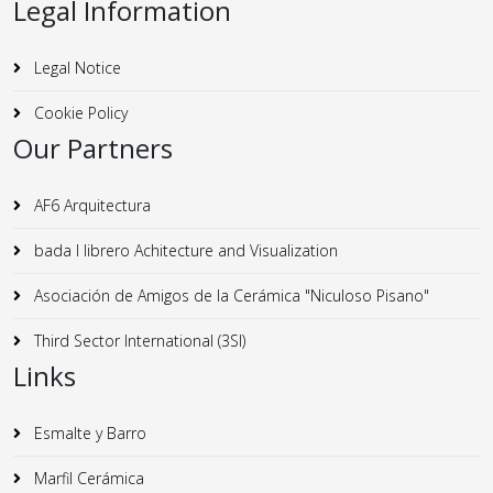
Legal Information
Legal Notice
Cookie Policy
Our Partners
AF6 Arquitectura
bada I librero Achitecture and Visualization
Asociación de Amigos de la Cerámica "Niculoso Pisano"
Third Sector International (3SI)
Links
Esmalte y Barro
Marfil Cerámica