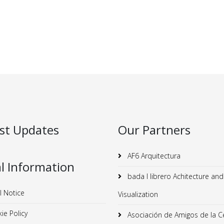
st Updates
Our Partners
AF6 Arquitectura
l Information
bada I librero Achitecture and
l Notice
Visualization
ie Policy
Asociación de Amigos de la C