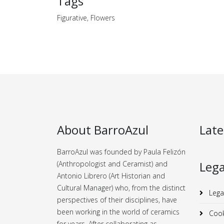
Tags
Figurative, Flowers
About BarroAzul
Late
BarroAzul was founded by Paula Felizón
Lega
(Anthropologist and Ceramist) and
Antonio Librero (Art Historian and
Cultural Manager) who, from the distinct
Lega
perspectives of their disciplines, have
been working in the world of ceramics
Cook
for years.
After collaborating as