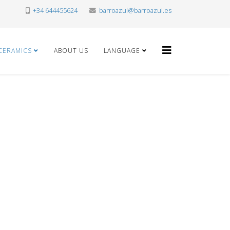
+34 644455624
barroazul@barroazul.es
CERAMICS
ABOUT US
LANGUAGE