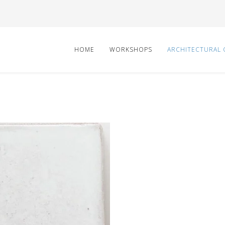
HOME
WORKSHOPS
ARCHITECTURAL 