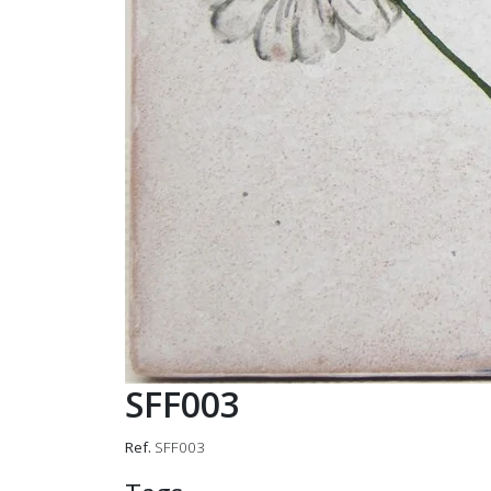
SFF003
Ref.
SFF003