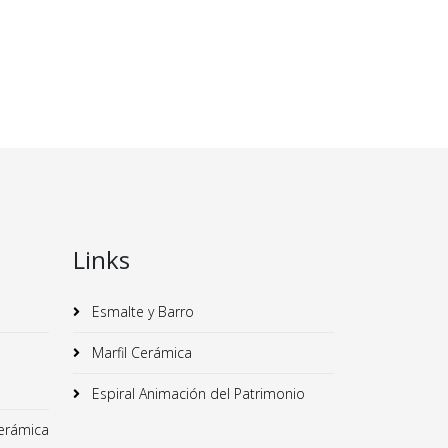
Links
Esmalte y Barro
Marfil Cerámica
Espiral Animación del Patrimonio
erámica